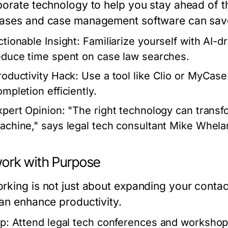
porate technology to help you stay ahead of th
ases and case management software can sav
ctionable Insight:
Familiarize yourself with AI-dr
educe time spent on case law searches.
roductivity Hack:
Use a tool like Clio or MyCase
ompletion efficiently.
xpert Opinion:
"The right technology can transfo
achine," says legal tech consultant Mike Whela
ork with Purpose
king is not just about expanding your contacts
can enhance productivity.
p:
Attend legal tech conferences and workshops