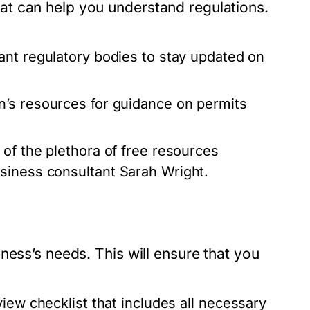
t can help you understand regulations.
ant regulatory bodies to stay updated on
n’s resources for guidance on permits
f the plethora of free resources
siness consultant Sarah Wright.
ness’s needs. This will ensure that you
iew checklist that includes all necessary