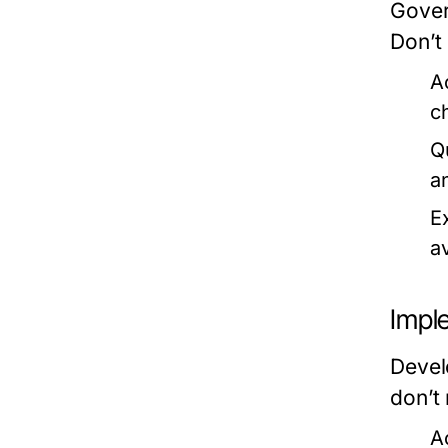
Gover
Don’t
A
c
Q
a
E
a
Impl
Devel
don’t 
A