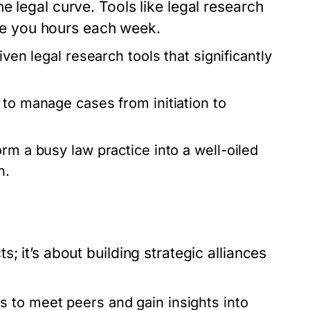
e legal curve. Tools like legal research
e you hours each week.
iven legal research tools that significantly
 to manage cases from initiation to
rm a busy law practice into a well-oiled
n.
; it’s about building strategic alliances
 to meet peers and gain insights into