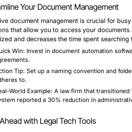
amline Your Document Management
tive document management is crucial for busy
ions that allow you to access your documents
ized and decreases the time spent searching fo
uick Win:
Invest in document automation softwar
greements.
ction Tip:
Set up a naming convention and folder
dheres to.
eal-World Example:
A law firm that transitione
ystem reported a 30% reduction in administrati
 Ahead with Legal Tech Tools