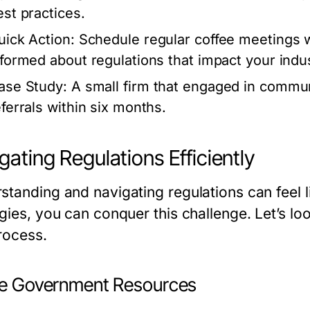
est practices.
uick Action:
Schedule regular coffee meetings wi
nformed about regulations that impact your indus
ase Study:
A small firm that engaged in commu
eferrals within six months.
gating Regulations Efficiently
tanding and navigating regulations can feel li
gies, you can conquer this challenge. Let’s loo
rocess.
ize Government Resources