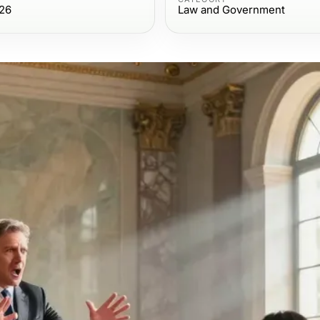
026
Law and Government