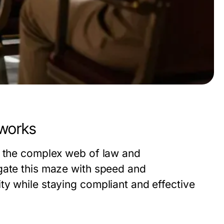
eworks
n the complex web of law and
gate this maze with speed and
ty while staying compliant and effective