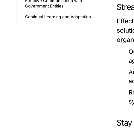
Effective Communication with
Stre
Government Entities
Continual Learning and Adaptation
Effec
solut
organ
Q
a
A
a
R
s
Stay