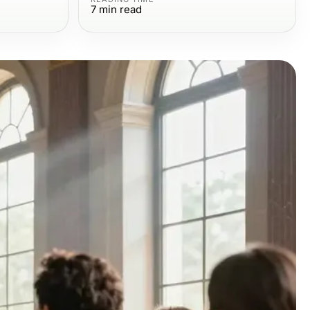
7
min read