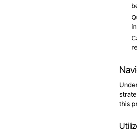
b
Q
i
C
r
Navi
Unders
strate
this p
Util