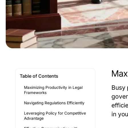
Maxi
Table of Contents
Busy 
Maximizing Productivity in Legal
Frameworks
gover
Navigating Regulations Efficiently
effic
in yo
Leveraging Policy for Competitive
Advantage