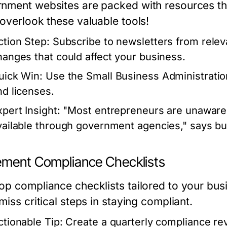
nment websites are packed with resources tha
 overlook these valuable tools!
ction Step:
Subscribe to newsletters from relev
hanges that could affect your business.
uick Win:
Use the Small Business Administratio
nd licenses.
xpert Insight:
"Most entrepreneurs are unaware o
vailable through government agencies," says bu
ement Compliance Checklists
op compliance checklists tailored to your busi
miss critical steps in staying compliant.
ctionable Tip:
Create a quarterly compliance rev