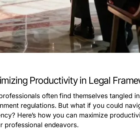
mizing Productivity in Legal Fram
professionals often find themselves tangled i
nment regulations. But what if you could navi
iency? Here’s how you can maximize productivi
ur professional endeavors.