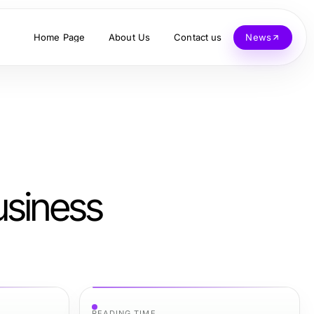
Home Page
About Us
Contact us
News
usiness
READING TIME