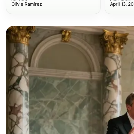
Olivie Ramirez
April 13, 2