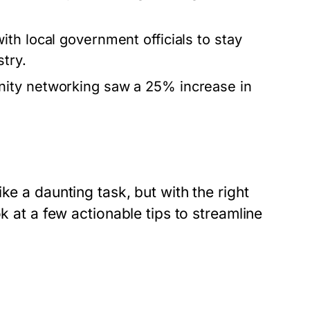
th local government officials to stay
try.
nity networking saw a 25% increase in
ke a daunting task, but with the right
k at a few actionable tips to streamline