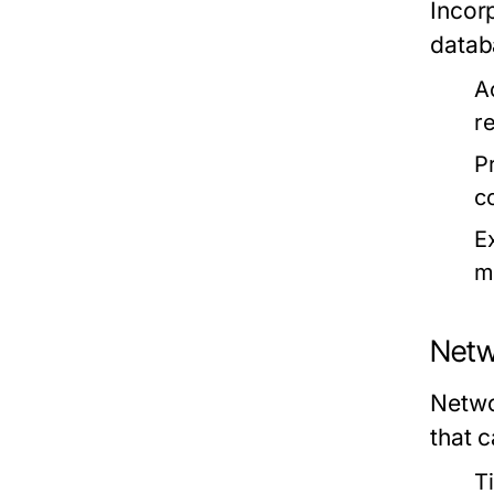
Incor
datab
A
r
P
c
E
m
Netw
Networ
that 
Ti