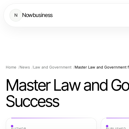
Nowbusiness
N
Home
News
Law and Government
Master Law and Government f
Master Law and Gov
Success
AUTHOR
PUBLISHED