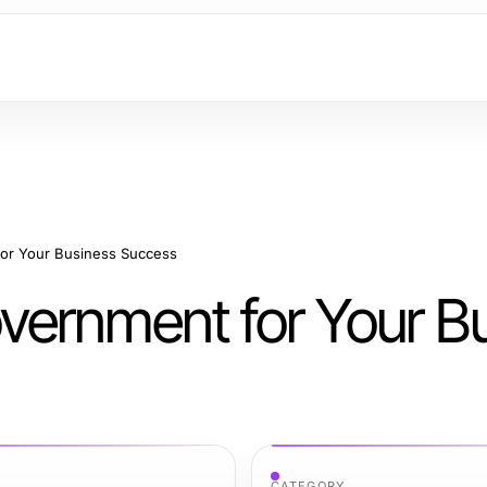
or Your Business Success
ernment for Your B
CATEGORY