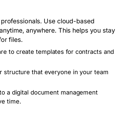
 professionals. Use cloud-based
 anytime, anywhere. This helps you stay
r files.
e to create templates for contracts and
 structure that everyone in your team
d to a digital document management
ve time.