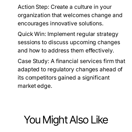
Action Step:
Create a culture in your
organization that welcomes change and
encourages innovative solutions.
Quick Win:
Implement regular strategy
sessions to discuss upcoming changes
and how to address them effectively.
Case Study:
A financial services firm that
adapted to regulatory changes ahead of
its competitors gained a significant
market edge.
You Might Also Like