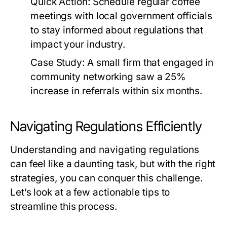
Quick Action:
Schedule regular coffee
meetings with local government officials
to stay informed about regulations that
impact your industry.
Case Study:
A small firm that engaged in
community networking saw a 25%
increase in referrals within six months.
Navigating Regulations Efficiently
Understanding and navigating regulations
can feel like a daunting task, but with the right
strategies, you can conquer this challenge.
Let’s look at a few actionable tips to
streamline this process.