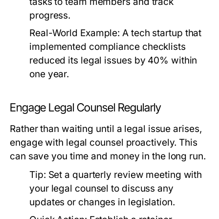
tasks to team members and track
progress.
Real-World Example:
A tech startup that
implemented compliance checklists
reduced its legal issues by 40% within
one year.
Engage Legal Counsel Regularly
Rather than waiting until a legal issue arises,
engage with legal counsel proactively. This
can save you time and money in the long run.
Tip:
Set a quarterly review meeting with
your legal counsel to discuss any
updates or changes in legislation.