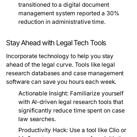
transitioned to a digital document
management system reported a 30%
reduction in administrative time.
Stay Ahead with Legal Tech Tools
Incorporate technology to help you stay
ahead of the legal curve. Tools like legal
research databases and case management
software can save you hours each week.
Actionable Insight:
Familiarize yourself
with AI-driven legal research tools that
significantly reduce time spent on case
law searches.
Productivity Hack:
Use a tool like Clio or