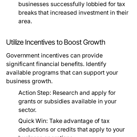
businesses successfully lobbied for tax
breaks that increased investment in their
area.
Utilize Incentives to Boost Growth
Government incentives can provide
significant financial benefits. Identify
available programs that can support your
business growth.
Action Step:
Research and apply for
grants or subsidies available in your
sector.
Quick Win:
Take advantage of tax
deductions or credits that apply to your