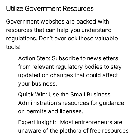
Utilize Government Resources
Government websites are packed with
resources that can help you understand
regulations. Don’t overlook these valuable
tools!
Action Step:
Subscribe to newsletters
from relevant regulatory bodies to stay
updated on changes that could affect
your business.
Quick Win:
Use the Small Business
Administration’s resources for guidance
on permits and licenses.
Expert Insight:
"Most entrepreneurs are
unaware of the plethora of free resources