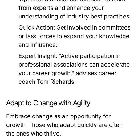
from experts and enhance your
understanding of industry best practices.
Quick Action:
Get involved in committees
or task forces to expand your knowledge
and influence.
Expert Insight:
"Active participation in
professional associations can accelerate
your career growth," advises career
coach Tom Richards.
Adapt to Change with Agility
Embrace change as an opportunity for
growth. Those who adapt quickly are often
the ones who thrive.