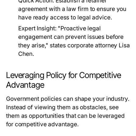
Quick Action:
Establish a retainer
agreement with a law firm to ensure you
have ready access to legal advice.
Expert Insight:
"Proactive legal
engagement can prevent issues before
they arise," states corporate attorney Lisa
Chen.
Leveraging Policy for Competitive
Advantage
Government policies can shape your industry.
Instead of viewing them as obstacles, see
them as opportunities that can be leveraged
for competitive advantage.