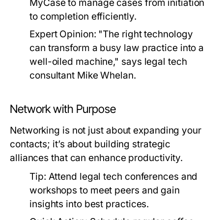
MyCase to manage cases from initiation
to completion efficiently.
Expert Opinion:
"The right technology
can transform a busy law practice into a
well-oiled machine," says legal tech
consultant Mike Whelan.
Network with Purpose
Networking is not just about expanding your
contacts; it’s about building strategic
alliances that can enhance productivity.
Tip:
Attend legal tech conferences and
workshops to meet peers and gain
insights into best practices.