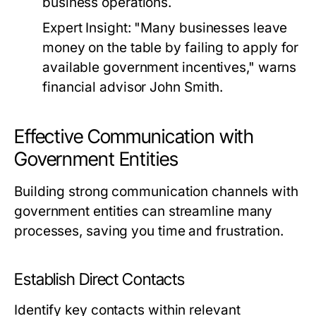
business operations.
Expert Insight:
"Many businesses leave
money on the table by failing to apply for
available government incentives," warns
financial advisor John Smith.
Effective Communication with
Government Entities
Building strong communication channels with
government entities can streamline many
processes, saving you time and frustration.
Establish Direct Contacts
Identify key contacts within relevant