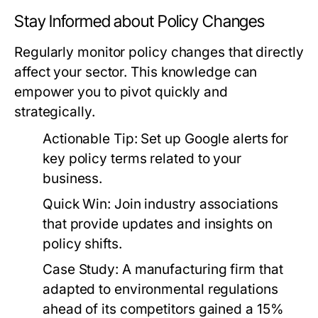
Stay Informed about Policy Changes
Regularly monitor policy changes that directly
affect your sector. This knowledge can
empower you to pivot quickly and
strategically.
Actionable Tip:
Set up Google alerts for
key policy terms related to your
business.
Quick Win:
Join industry associations
that provide updates and insights on
policy shifts.
Case Study:
A manufacturing firm that
adapted to environmental regulations
ahead of its competitors gained a 15%