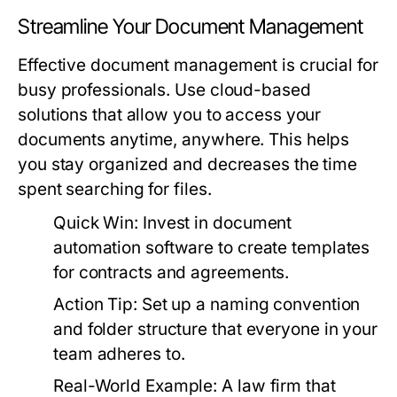
Streamline Your Document Management
Effective document management is crucial for
busy professionals. Use cloud-based
solutions that allow you to access your
documents anytime, anywhere. This helps
you stay organized and decreases the time
spent searching for files.
Quick Win:
Invest in document
automation software to create templates
for contracts and agreements.
Action Tip:
Set up a naming convention
and folder structure that everyone in your
team adheres to.
Real-World Example:
A law firm that