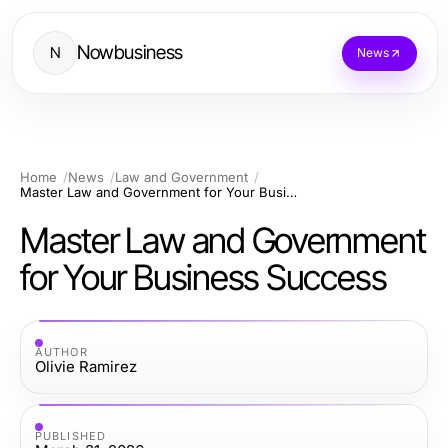
Nowbusiness
N
News
Home
News
Law and Government
Master Law and Government for Your Business Success
Master Law and Government
for Your Business Success
AUTHOR
Olivie Ramirez
PUBLISHED