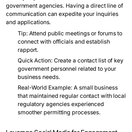
government agencies. Having a direct line of
communication can expedite your inquiries
and applications.
Tip:
Attend public meetings or forums to
connect with officials and establish
rapport.
Quick Action:
Create a contact list of key
government personnel related to your
business needs.
Real-World Example:
A small business
that maintained regular contact with local
regulatory agencies experienced
smoother permitting processes.