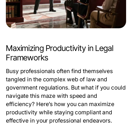
Maximizing Productivity in Legal
Frameworks
Busy professionals often find themselves
tangled in the complex web of law and
government regulations. But what if you could
navigate this maze with speed and
efficiency? Here’s how you can maximize
productivity while staying compliant and
effective in your professional endeavors.