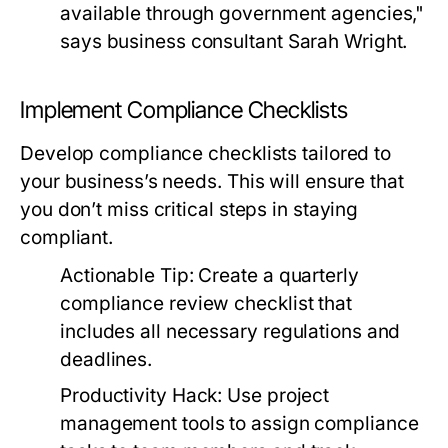
available through government agencies,"
says business consultant Sarah Wright.
Implement Compliance Checklists
Develop compliance checklists tailored to
your business’s needs. This will ensure that
you don’t miss critical steps in staying
compliant.
Actionable Tip:
Create a quarterly
compliance review checklist that
includes all necessary regulations and
deadlines.
Productivity Hack:
Use project
management tools to assign compliance