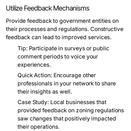
Utilize Feedback Mechanisms
Provide feedback to government entities on
their processes and regulations. Constructive
feedback can lead to improved services.
Tip:
Participate in surveys or public
comment periods to voice your
experiences.
Quick Action:
Encourage other
professionals in your network to share
their insights as well.
Case Study:
Local businesses that
provided feedback on zoning regulations
saw changes that positively impacted
their operations.