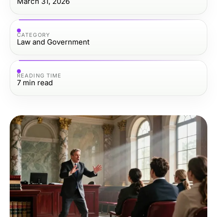
March 31, 2026
CATEGORY
Law and Government
READING TIME
7
min read