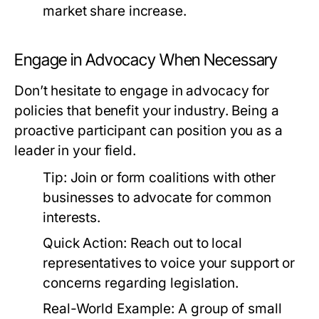
market share increase.
Engage in Advocacy When Necessary
Don’t hesitate to engage in advocacy for
policies that benefit your industry. Being a
proactive participant can position you as a
leader in your field.
Tip:
Join or form coalitions with other
businesses to advocate for common
interests.
Quick Action:
Reach out to local
representatives to voice your support or
concerns regarding legislation.
Real-World Example:
A group of small