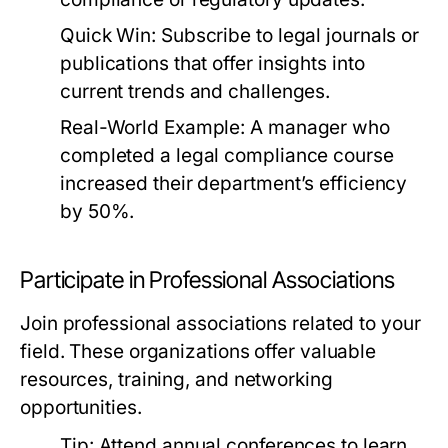
Quick Win:
Subscribe to legal journals or
publications that offer insights into
current trends and challenges.
Real-World Example:
A manager who
completed a legal compliance course
increased their department’s efficiency
by 50%.
Participate in Professional Associations
Join professional associations related to your
field. These organizations offer valuable
resources, training, and networking
opportunities.
Tip:
Attend annual conferences to learn