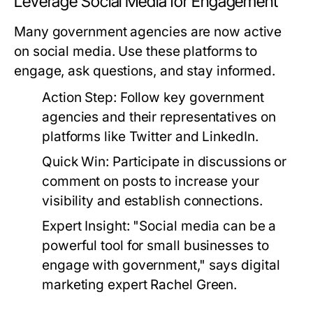
Leverage Social Media for Engagement
Many government agencies are now active
on social media. Use these platforms to
engage, ask questions, and stay informed.
Action Step:
Follow key government
agencies and their representatives on
platforms like Twitter and LinkedIn.
Quick Win:
Participate in discussions or
comment on posts to increase your
visibility and establish connections.
Expert Insight:
"Social media can be a
powerful tool for small businesses to
engage with government," says digital
marketing expert Rachel Green.