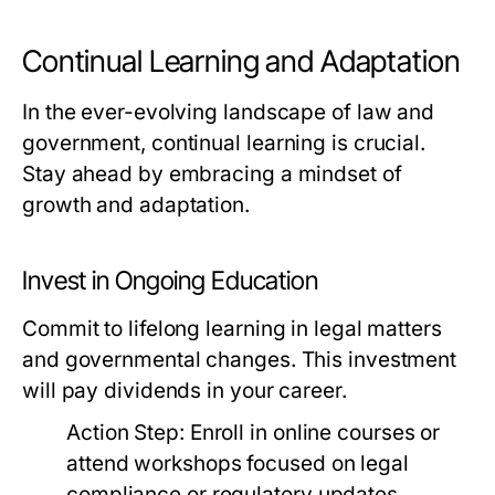
Continual Learning and Adaptation
In the ever-evolving landscape of law and
government, continual learning is crucial.
Stay ahead by embracing a mindset of
growth and adaptation.
Invest in Ongoing Education
Commit to lifelong learning in legal matters
and governmental changes. This investment
will pay dividends in your career.
Action Step:
Enroll in online courses or
attend workshops focused on legal
compliance or regulatory updates.