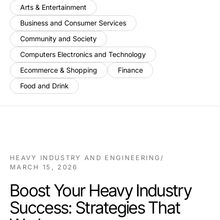
Arts & Entertainment
Business and Consumer Services
Community and Society
Computers Electronics and Technology
Ecommerce & Shopping
Finance
Food and Drink
HEAVY INDUSTRY AND ENGINEERING
/
MARCH 15, 2026
Boost Your Heavy Industry
Success: Strategies That