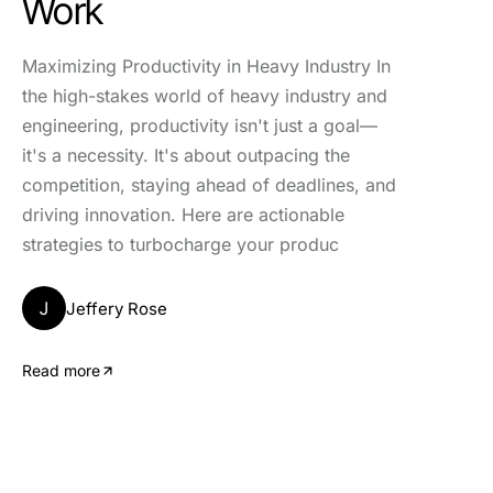
Work
Maximizing Productivity in Heavy Industry In
the high-stakes world of heavy industry and
engineering, productivity isn't just a goal—
it's a necessity. It's about outpacing the
competition, staying ahead of deadlines, and
driving innovation. Here are actionable
strategies to turbocharge your produc
J
Jeffery Rose
Read more