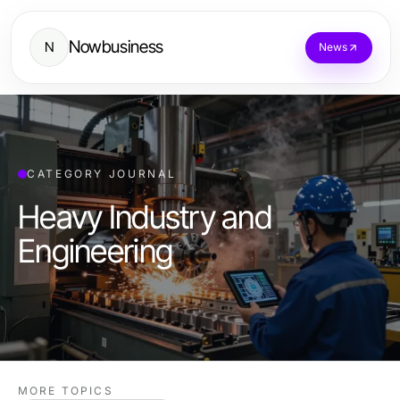
Nowbusiness
N
News
CATEGORY JOURNAL
Heavy Industry and
Engineering
MORE TOPICS