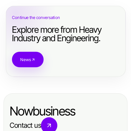
Continue the conversation
Explore more from Heavy
Industry and Engineering.
News
Nowbusiness
Contact us