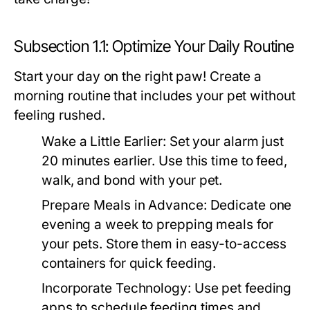
Subsection 1.1: Optimize Your Daily Routine
Start your day on the right paw! Create a
morning routine that includes your pet without
feeling rushed.
Wake a Little Earlier:
Set your alarm just
20 minutes earlier. Use this time to feed,
walk, and bond with your pet.
Prepare Meals in Advance:
Dedicate one
evening a week to prepping meals for
your pets. Store them in easy-to-access
containers for quick feeding.
Incorporate Technology:
Use pet feeding
apps to schedule feeding times and