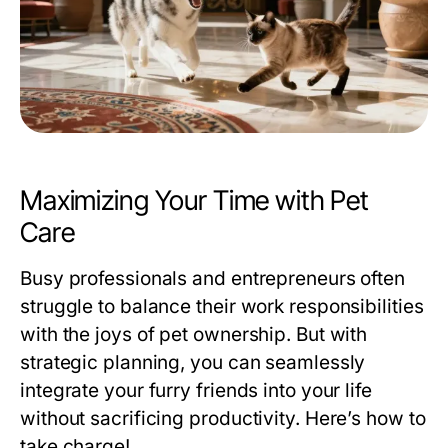
Maximizing Your Time with Pet
Care
Busy professionals and entrepreneurs often
struggle to balance their work responsibilities
with the joys of pet ownership. But with
strategic planning, you can seamlessly
integrate your furry friends into your life
without sacrificing productivity. Here’s how to
take charge!