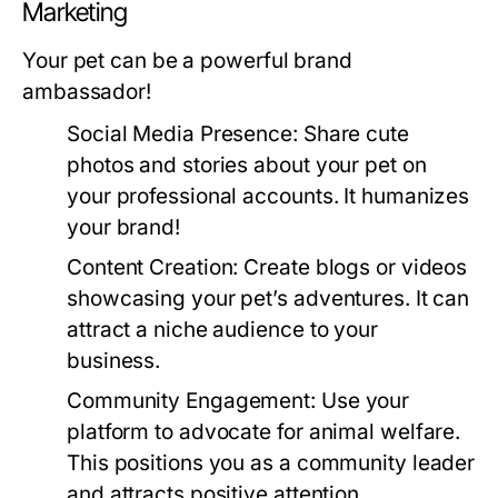
Marketing
Your pet can be a powerful brand
ambassador!
Social Media Presence:
Share cute
photos and stories about your pet on
your professional accounts. It humanizes
your brand!
Content Creation:
Create blogs or videos
showcasing your pet’s adventures. It can
attract a niche audience to your
business.
Community Engagement:
Use your
platform to advocate for animal welfare.
This positions you as a community leader
and attracts positive attention.