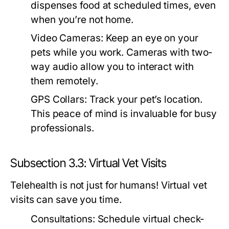
dispenses food at scheduled times, even
when you’re not home.
Video Cameras:
Keep an eye on your
pets while you work. Cameras with two-
way audio allow you to interact with
them remotely.
GPS Collars:
Track your pet’s location.
This peace of mind is invaluable for busy
professionals.
Subsection 3.3: Virtual Vet Visits
Telehealth is not just for humans! Virtual vet
visits can save you time.
Consultations:
Schedule virtual check-