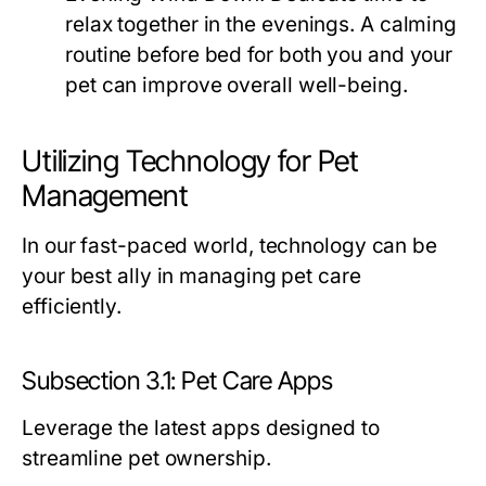
relax together in the evenings. A calming
routine before bed for both you and your
pet can improve overall well-being.
Utilizing Technology for Pet
Management
In our fast-paced world, technology can be
your best ally in managing pet care
efficiently.
Subsection 3.1: Pet Care Apps
Leverage the latest apps designed to
streamline pet ownership.