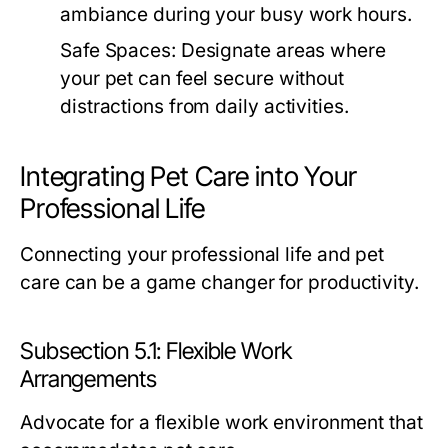
ambiance during your busy work hours.
Safe Spaces:
Designate areas where
your pet can feel secure without
distractions from daily activities.
Integrating Pet Care into Your
Professional Life
Connecting your professional life and pet
care can be a game changer for productivity.
Subsection 5.1: Flexible Work
Arrangements
Advocate for a flexible work environment that