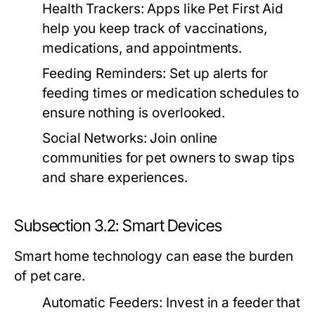
Health Trackers:
Apps like Pet First Aid
help you keep track of vaccinations,
medications, and appointments.
Feeding Reminders:
Set up alerts for
feeding times or medication schedules to
ensure nothing is overlooked.
Social Networks:
Join online
communities for pet owners to swap tips
and share experiences.
Subsection 3.2: Smart Devices
Smart home technology can ease the burden
of pet care.
Automatic Feeders:
Invest in a feeder that