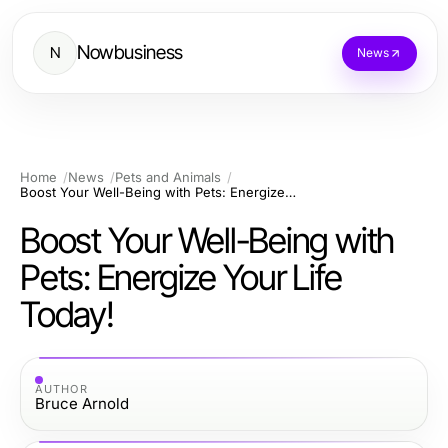
Nowbusiness
N
News
Home
News
Pets and Animals
Boost Your Well-Being with Pets: Energize Your Life Today!
Boost Your Well-Being with
Pets: Energize Your Life
Today!
AUTHOR
Bruce Arnold