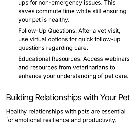
ups for non-emergency issues. This
saves commute time while still ensuring
your pet is healthy.
Follow-Up Questions:
After a vet visit,
use virtual options for quick follow-up
questions regarding care.
Educational Resources:
Access webinars
and resources from veterinarians to
enhance your understanding of pet care.
Building Relationships with Your Pet
Healthy relationships with pets are essential
for emotional resilience and productivity.