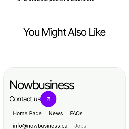
You Might Also Like
Pets and Animals
Boost Your Well-Being with Pets:
Energize Your Life Today!
Nowbusiness
Contact us
Home Page
News
FAQs
info@nowbusiness.ca
Jobs