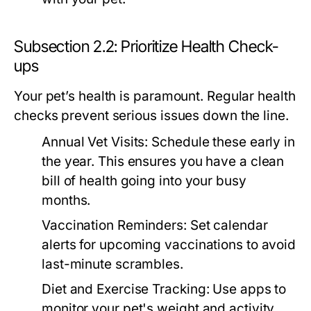
Subsection 2.2: Prioritize Health Check-
ups
Your pet’s health is paramount. Regular health
checks prevent serious issues down the line.
Annual Vet Visits:
Schedule these early in
the year. This ensures you have a clean
bill of health going into your busy
months.
Vaccination Reminders:
Set calendar
alerts for upcoming vaccinations to avoid
last-minute scrambles.
Diet and Exercise Tracking:
Use apps to
monitor your pet's weight and activity