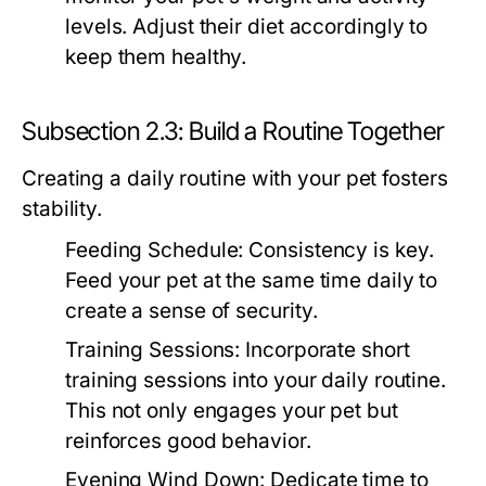
levels. Adjust their diet accordingly to
keep them healthy.
Subsection 2.3: Build a Routine Together
Creating a daily routine with your pet fosters
stability.
Feeding Schedule:
Consistency is key.
Feed your pet at the same time daily to
create a sense of security.
Training Sessions:
Incorporate short
training sessions into your daily routine.
This not only engages your pet but
reinforces good behavior.
Evening Wind Down:
Dedicate time to