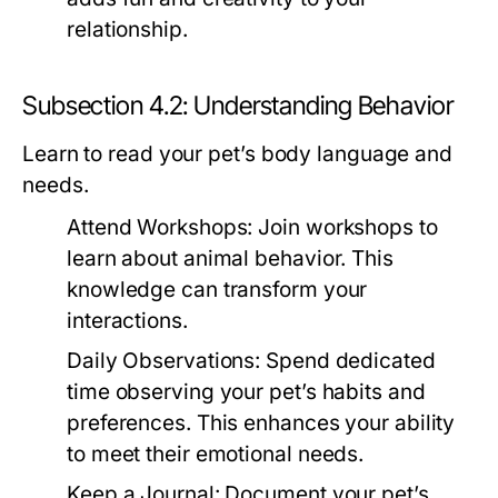
relationship.
Subsection 4.2: Understanding Behavior
Learn to read your pet’s body language and
needs.
Attend Workshops:
Join workshops to
learn about animal behavior. This
knowledge can transform your
interactions.
Daily Observations:
Spend dedicated
time observing your pet’s habits and
preferences. This enhances your ability
to meet their emotional needs.
Keep a Journal:
Document your pet’s