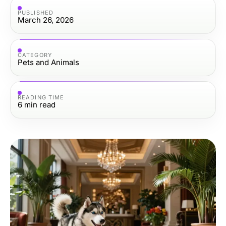
PUBLISHED
March 26, 2026
CATEGORY
Pets and Animals
READING TIME
6
min read