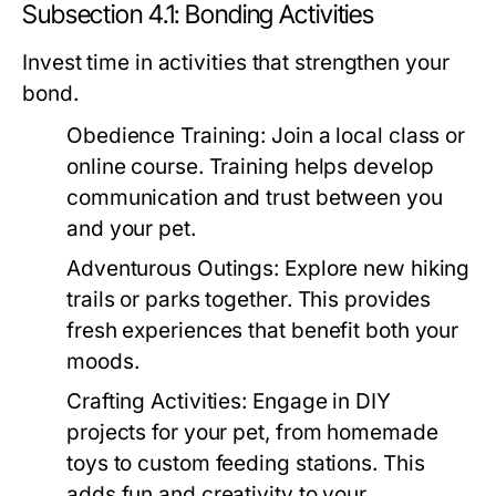
Subsection 4.1: Bonding Activities
Invest time in activities that strengthen your
bond.
Obedience Training:
Join a local class or
online course. Training helps develop
communication and trust between you
and your pet.
Adventurous Outings:
Explore new hiking
trails or parks together. This provides
fresh experiences that benefit both your
moods.
Crafting Activities:
Engage in DIY
projects for your pet, from homemade
toys to custom feeding stations. This
adds fun and creativity to your