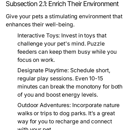
Subsection 2.1: Enrich Their Environment
Give your pets a stimulating environment that
enhances their well-being.
Interactive Toys:
Invest in toys that
challenge your pet's mind. Puzzle
feeders can keep them busy while you
focus on work.
Designate Playtime:
Schedule short,
regular play sessions. Even 10-15
minutes can break the monotony for both
of you and boost energy levels.
Outdoor Adventures:
Incorporate nature
walks or trips to dog parks. It’s a great
way for you to recharge and connect
with your pet.