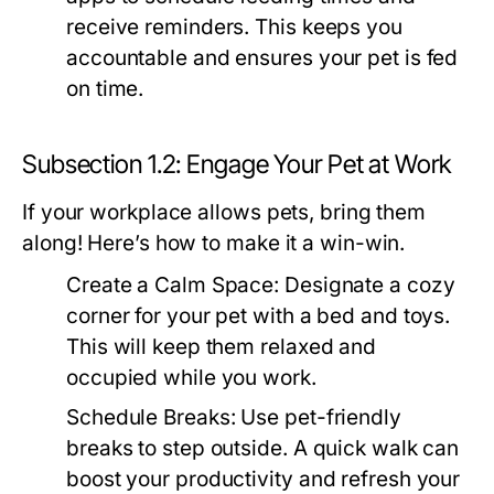
receive reminders. This keeps you
accountable and ensures your pet is fed
on time.
Subsection 1.2: Engage Your Pet at Work
If your workplace allows pets, bring them
along! Here’s how to make it a win-win.
Create a Calm Space:
Designate a cozy
corner for your pet with a bed and toys.
This will keep them relaxed and
occupied while you work.
Schedule Breaks:
Use pet-friendly
breaks to step outside. A quick walk can
boost your productivity and refresh your