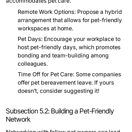
accommodates pet care.
Remote Work Options:
Propose a hybrid
arrangement that allows for pet-friendly
workspaces at home.
Pet Days:
Encourage your workplace to
host pet-friendly days, which promotes
bonding and team-building among
colleagues.
Time Off for Pet Care:
Some companies
offer pet bereavement leave. If yours
doesn’t, consider suggesting it!
Subsection 5.2: Building a Pet-Friendly
Network