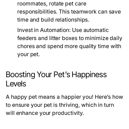
roommates, rotate pet care
responsibilities. This teamwork can save
time and build relationships.
Invest in Automation:
Use automatic
feeders and litter boxes to minimize daily
chores and spend more quality time with
your pet.
Boosting Your Pet’s Happiness
Levels
A happy pet means a happier you! Here’s how
to ensure your pet is thriving, which in turn
will enhance your productivity.