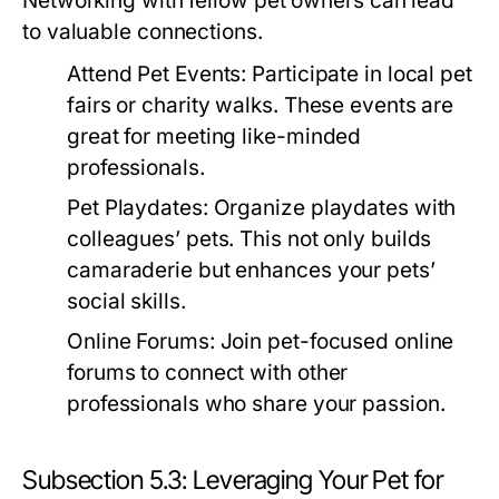
Networking with fellow pet owners can lead
to valuable connections.
Attend Pet Events:
Participate in local pet
fairs or charity walks. These events are
great for meeting like-minded
professionals.
Pet Playdates:
Organize playdates with
colleagues’ pets. This not only builds
camaraderie but enhances your pets’
social skills.
Online Forums:
Join pet-focused online
forums to connect with other
professionals who share your passion.
Subsection 5.3: Leveraging Your Pet for