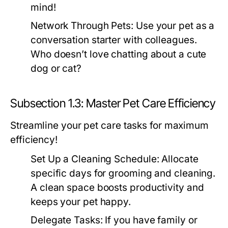
mind!
Network Through Pets:
Use your pet as a
conversation starter with colleagues.
Who doesn’t love chatting about a cute
dog or cat?
Subsection 1.3: Master Pet Care Efficiency
Streamline your pet care tasks for maximum
efficiency!
Set Up a Cleaning Schedule:
Allocate
specific days for grooming and cleaning.
A clean space boosts productivity and
keeps your pet happy.
Delegate Tasks:
If you have family or