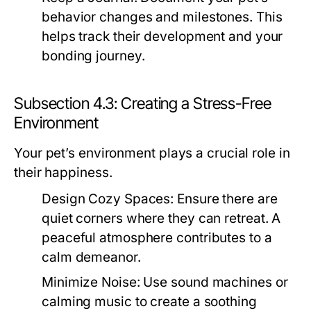
behavior changes and milestones. This
helps track their development and your
bonding journey.
Subsection 4.3: Creating a Stress-Free
Environment
Your pet’s environment plays a crucial role in
their happiness.
Design Cozy Spaces:
Ensure there are
quiet corners where they can retreat. A
peaceful atmosphere contributes to a
calm demeanor.
Minimize Noise:
Use sound machines or
calming music to create a soothing