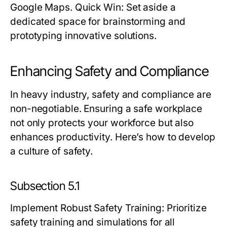
Google Maps.
Quick Win:
Set aside a
dedicated space for brainstorming and
prototyping innovative solutions.
Enhancing Safety and Compliance
In heavy industry, safety and compliance are
non-negotiable. Ensuring a safe workplace
not only protects your workforce but also
enhances productivity. Here’s how to develop
a culture of safety.
Subsection 5.1
Implement Robust Safety Training
: Prioritize
safety training and simulations for all