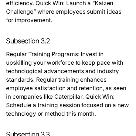
efficiency.
Quick Win:
Launch a “Kaizen
Challenge” where employees submit ideas
for improvement.
Subsection 3.2
Regular Training Programs
: Invest in
upskilling your workforce to keep pace with
technological advancements and industry
standards. Regular training enhances
employee satisfaction and retention, as seen
in companies like Caterpillar.
Quick Win:
Schedule a training session focused on a new
technology or method this month.
Subsection 3.3