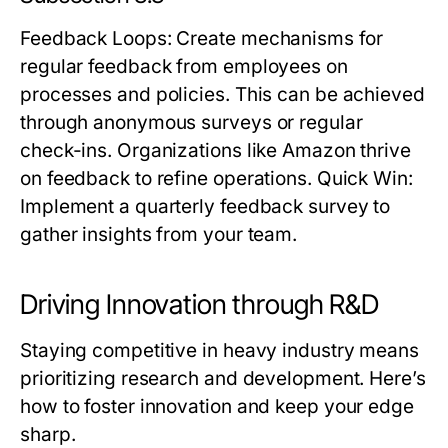
Feedback Loops
: Create mechanisms for
regular feedback from employees on
processes and policies. This can be achieved
through anonymous surveys or regular
check-ins. Organizations like Amazon thrive
on feedback to refine operations.
Quick Win:
Implement a quarterly feedback survey to
gather insights from your team.
Driving Innovation through R&D
Staying competitive in heavy industry means
prioritizing research and development. Here’s
how to foster innovation and keep your edge
sharp.