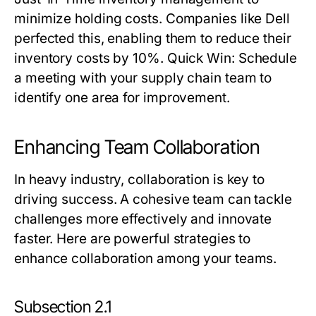
minimize holding costs. Companies like Dell
perfected this, enabling them to reduce their
inventory costs by 10%.
Quick Win:
Schedule
a meeting with your supply chain team to
identify one area for improvement.
Enhancing Team Collaboration
In heavy industry, collaboration is key to
driving success. A cohesive team can tackle
challenges more effectively and innovate
faster. Here are powerful strategies to
enhance collaboration among your teams.
Subsection 2.1