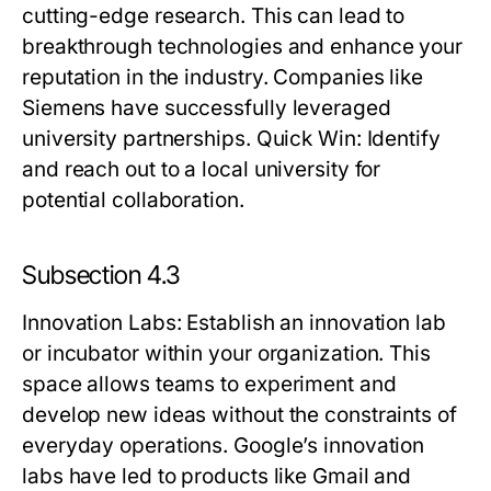
cutting-edge research. This can lead to
breakthrough technologies and enhance your
reputation in the industry. Companies like
Siemens have successfully leveraged
university partnerships.
Quick Win:
Identify
and reach out to a local university for
potential collaboration.
Subsection 4.3
Innovation Labs
: Establish an innovation lab
or incubator within your organization. This
space allows teams to experiment and
develop new ideas without the constraints of
everyday operations. Google’s innovation
labs have led to products like Gmail and