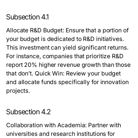
Subsection 4.1
Allocate R&D Budget
: Ensure that a portion of
your budget is dedicated to R&D initiatives.
This investment can yield significant returns.
For instance, companies that prioritize R&D
report 20% higher revenue growth than those
that don’t.
Quick Win:
Review your budget
and allocate funds specifically for innovation
projects.
Subsection 4.2
Collaboration with Academia
: Partner with
universities and research institutions for