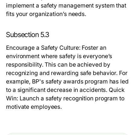
implement a safety management system that
fits your organization’s needs.
Subsection 5.3
Encourage a Safety Culture
: Foster an
environment where safety is everyone’s
responsibility. This can be achieved by
recognizing and rewarding safe behavior. For
example, BP's safety awards program has led
to a significant decrease in accidents.
Quick
Win:
Launch a safety recognition program to
motivate employees.