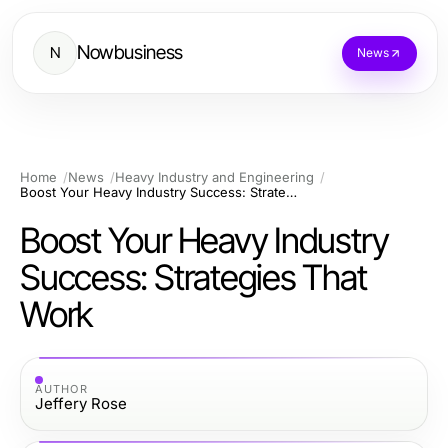
Nowbusiness
N
News
Home
News
Heavy Industry and Engineering
Boost Your Heavy Industry Success: Strategies That Work
Boost Your Heavy Industry
Success: Strategies That
Work
AUTHOR
Jeffery Rose