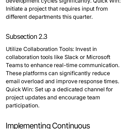
development cycles significantly.
Quick Win:
Initiate a project that requires input from
different departments this quarter.
Subsection 2.3
Utilize Collaboration Tools
: Invest in
collaboration tools like Slack or Microsoft
Teams to enhance real-time communication.
These platforms can significantly reduce
email overload and improve response times.
Quick Win:
Set up a dedicated channel for
project updates and encourage team
participation.
Implementing Continuous