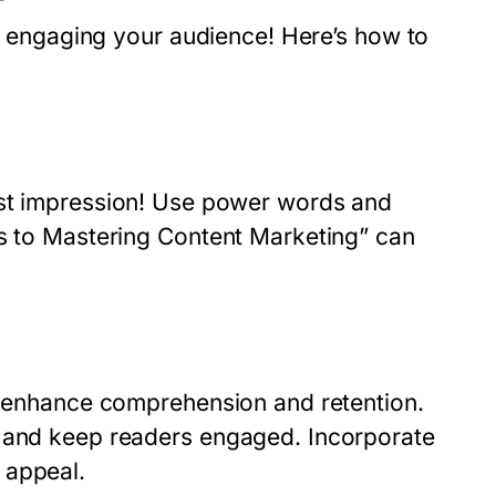
ut engaging your audience! Here’s how to
rst impression! Use power words and
ts to Mastering Content Marketing” can
 enhance comprehension and retention.
t and keep readers engaged. Incorporate
 appeal.