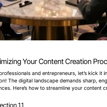
mizing Your Content Creation Pro
rofessionals and entrepreneurs, let’s kick it 
ion! The digital landscape demands sharp, eng
nces. Here’s how to streamline your content cr
ction 1.1