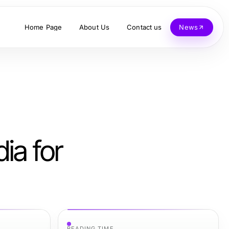
Home Page
About Us
Contact us
News
ia for
READING TIME