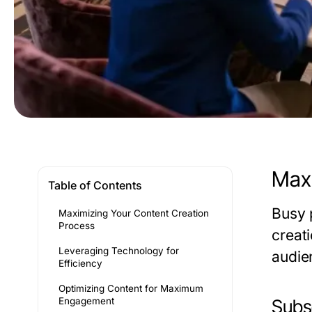
Maxi
Table of Contents
Busy p
Maximizing Your Content Creation
Process
creat
Leveraging Technology for
audie
Efficiency
Optimizing Content for Maximum
Engagement
Subse