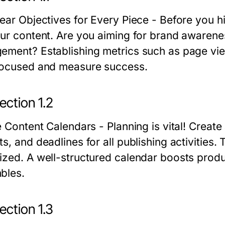
lear Objectives for Every Piece
- Before you hi
our content. Are you aiming for brand awarene
ement? Establishing metrics such as page view
focused and measure success.
ection 1.2
ze Content Calendars
- Planning is vital! Create
s, and deadlines for all publishing activities.
ized. A well-structured calendar boosts produ
bles.
ection 1.3