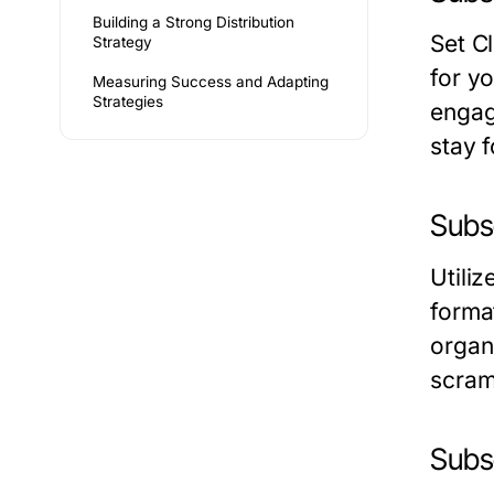
Building a Strong Distribution
Set C
Strategy
for y
Measuring Success and Adapting
Strategies
engag
stay 
Subs
Utili
format
organ
scram
Subs