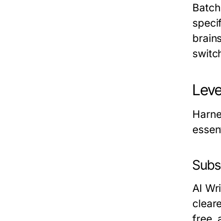
Batch
speci
brain
switc
Leve
Harne
essent
Subse
AI Wri
clear
free,