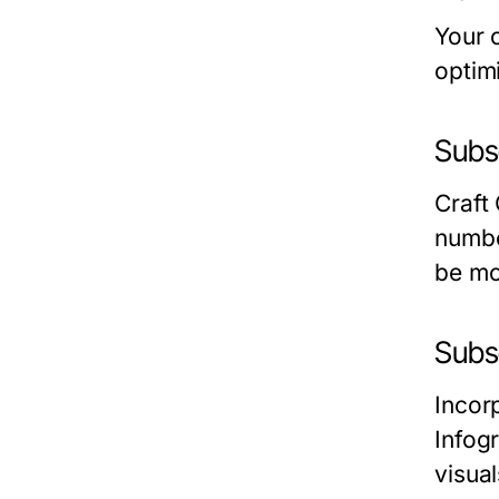
Your 
optim
Subse
Craft
numbe
be mo
Subs
Incorp
Infog
visua