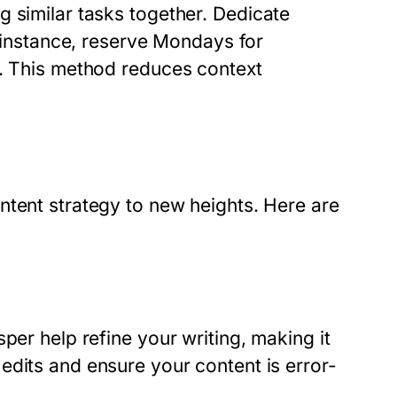
g similar tasks together. Dedicate
r instance, reserve Mondays for
s. This method reduces context
ntent strategy to new heights. Here are
er help refine your writing, making it
edits and ensure your content is error-