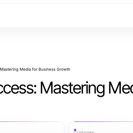
 Mastering Media for Business Growth
ccess: Mastering Med
CATEGORY