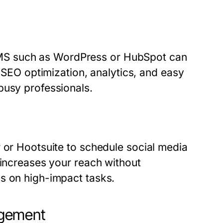
MS such as WordPress or HubSpot can
e SEO optimization, analytics, and easy
busy professionals.
r or Hootsuite to schedule social media
 increases your reach without
s on high-impact tasks.
agement