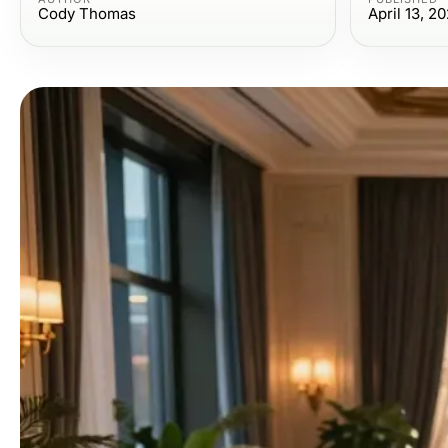
Cody Thomas
April 13, 2