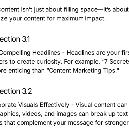
content isn’t just about filling space—it’s abo
ize your content for maximum impact.
ction 3.1
 Compelling Headlines
- Headlines are your fi
rs to create curiosity. For example, “7 Secre
re enticing than “Content Marketing Tips.”
ection 3.2
orate Visuals Effectively
- Visual content can
raphics, videos, and images can break up tex
ls that complement your message for stronger