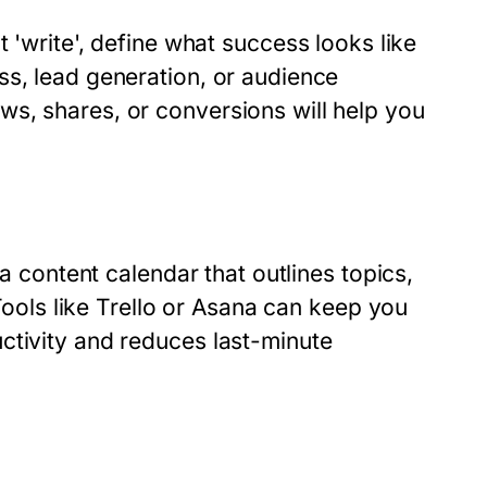
t 'write', define what success looks like
ss, lead generation, or audience
s, shares, or conversions will help you
 a content calendar that outlines topics,
 Tools like Trello or Asana can keep you
ctivity and reduces last-minute