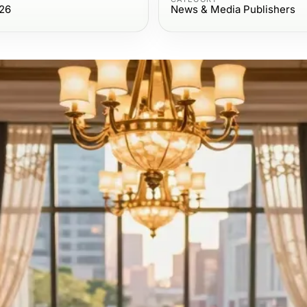
026
News & Media Publishers