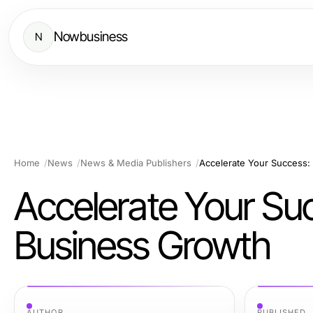
Nowbusiness
N
Home
News
News & Media Publishers
Accelerate Your Success:
Accelerate Your Su
Business Growth
AUTHOR
PUBLISHED