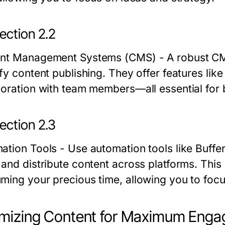
ection 2.2
nt Management Systems (CMS)
- A robust C
fy content publishing. They offer features lik
boration with team members—all essential for 
ection 2.3
ation Tools
- Use automation tools like Buffe
 and distribute content across platforms. This
ming your precious time, allowing you to focu
imizing Content for Maximum Eng