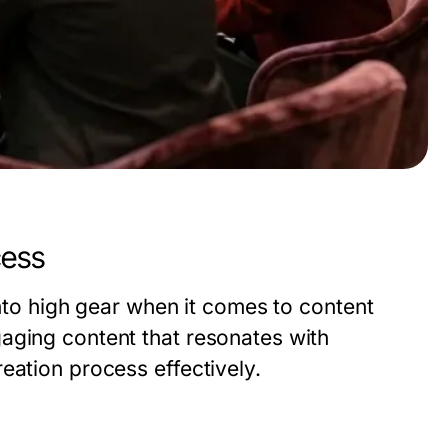
cess
into high gear when it comes to content
aging content that resonates with
eation process effectively.