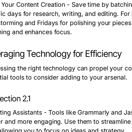
 Your Content Creation
- Save time by batchin
fic days for research, writing, and editing. Fo
storming and Fridays for polishing your piece
hing and enhances focus.
raging Technology for Efficiency
ssing the right technology can propel your co
ial tools to consider adding to your arsenal.
ction 2.1
ting Assistants
- Tools like Grammarly and Jasp
er and more engaging. Use them to streamline 
 allowing you to focus on ideas and strategy.