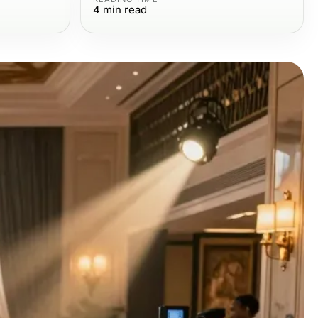
4
min read