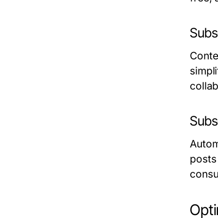
Subs
Conte
simpli
colla
Subs
Autom
posts
consu
Opt