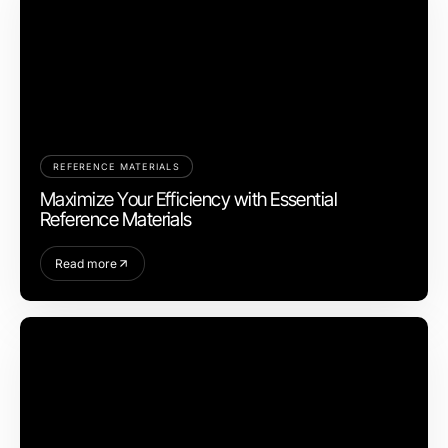
REFERENCE MATERIALS
Maximize Your Efficiency with Essential
Reference Materials
Read more