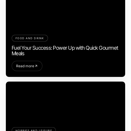
FOOD AND DRINK
Fuel Your Success: Power Up with Quick Gourmet
Meals
Read more
HOBBIES AND LEISURE