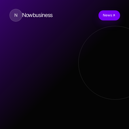
Nowbusiness
N
News