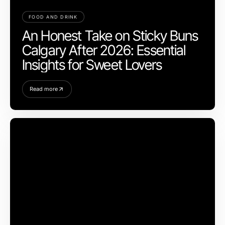
FOOD AND DRINK
An Honest Take on Sticky Buns
Calgary After 2026: Essential
Insights for Sweet Lovers
Read more