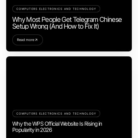
COMPUTERS ELECTRONICS AND TECHNOLOGY
Why Most People Get Telegram Chinese
Setup Wrong (And How to Fix It)
Read more
COMPUTERS ELECTRONICS AND TECHNOLOGY
Why the WPS Official Website Is Rising in
Popularity in 2026