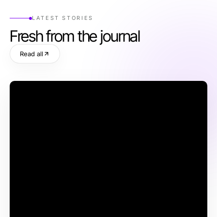
LATEST STORIES
Fresh from the journal
Read all