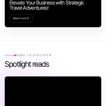
Elevate Your Business with Strategic
Travel Adventures!
Read more
MORE TO DISCOVER
Spotlight reads