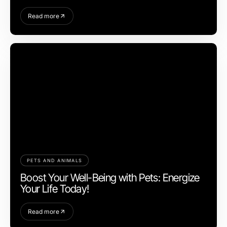
Read more
PETS AND ANIMALS
Boost Your Well-Being with Pets: Energize
Your Life Today!
Read more