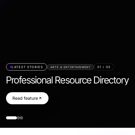
LATEST STORIES
01
/
03
ARTS & ENTERTAINMENT
Professional Resource Directory
Read feature