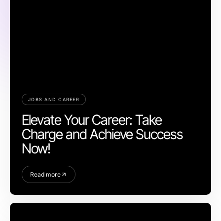
JOBS AND CAREER
Elevate Your Career: Take
Charge and Achieve Success
Now!
Read more