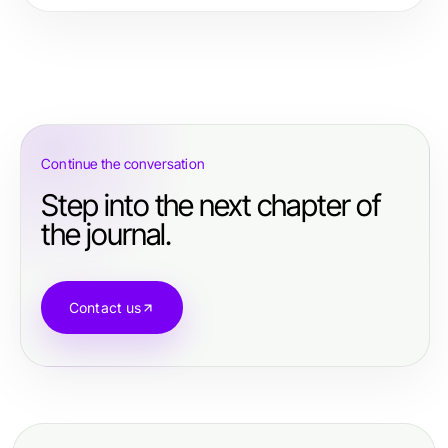
online casino canada
online casinos
online casino canada
canadian online casinos
Continue the conversation
Step into the next chapter of
this
the journal.
casino en ligne
meilleur casino en ligne canada
Contact us
casino en ligne canada
meilleur casino en ligne canada
casino en ligne canada