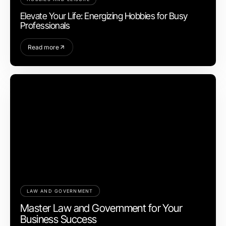
Elevate Your Life: Energizing Hobbies for Busy
Professionals
Read more
LAW AND GOVERNMENT
Master Law and Government for Your
Business Success