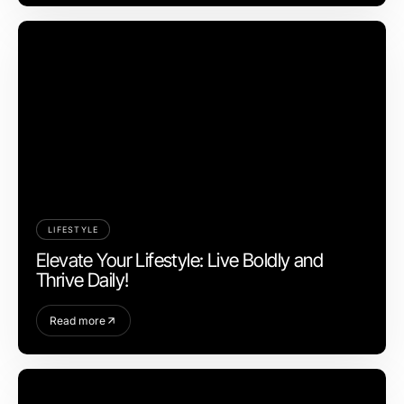
LIFESTYLE
Elevate Your Lifestyle: Live Boldly and
Thrive Daily!
Read more