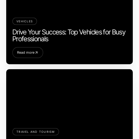
VEHICLES
Drive Your Success: Top Vehicles for Busy
Professionals
Read more
TRAVEL AND TOURISM