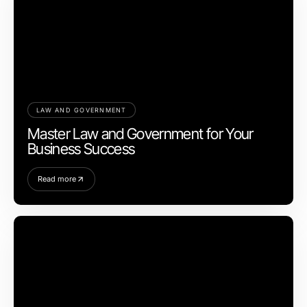
LAW AND GOVERNMENT
Master Law and Government for Your
Business Success
Read more