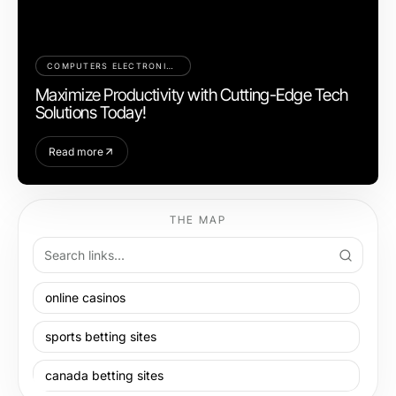
COMPUTERS ELECTRONICS AND TECHNOLOGY
Maximize Productivity with Cutting-Edge Tech
Solutions Today!
Read more
THE MAP
online casinos
sports betting sites
canada betting sites