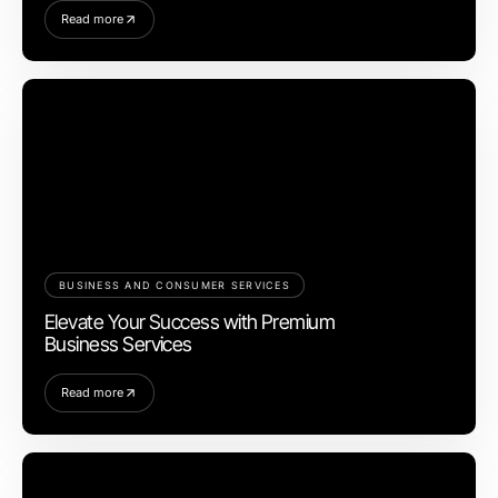
Read more
BUSINESS AND CONSUMER SERVICES
Elevate Your Success with Premium
Business Services
Read more